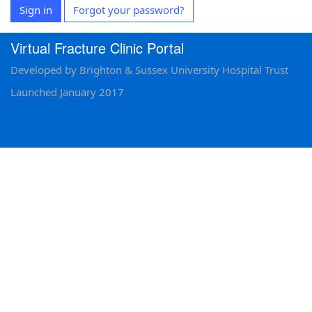
Sign in
Forgot your password?
Virtual Fracture Clinic Portal
Developed by Brighton & Sussex University Hospital Trust
Launched January 2017