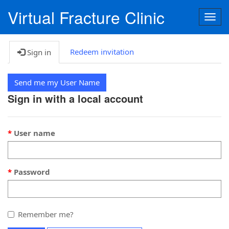
Virtual Fracture Clinic
Togg
navig
Redeem invitation
Sign in
Send me my User Name
Sign in with a local account
User name
Password
Remember me?