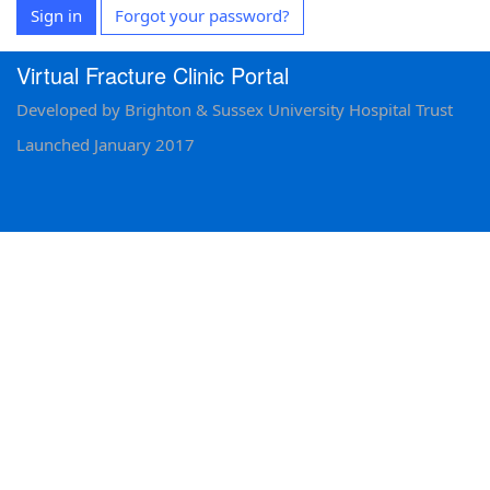
Sign in
Forgot your password?
Virtual Fracture Clinic Portal
Developed by Brighton & Sussex University Hospital Trust
Launched January 2017