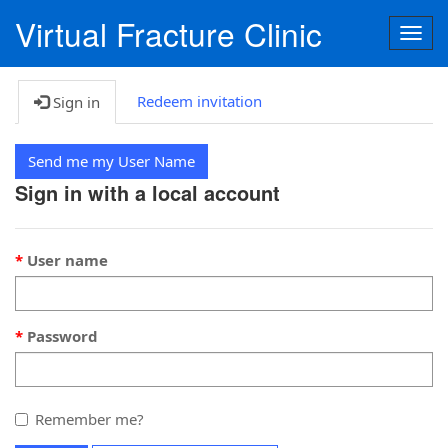
Virtual Fracture Clinic
Togg
navig
Redeem invitation
Sign in
Send me my User Name
Sign in with a local account
User name
Password
Remember me?