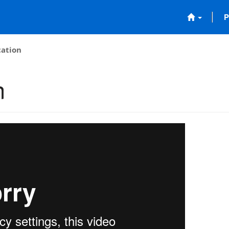
P
cation
n