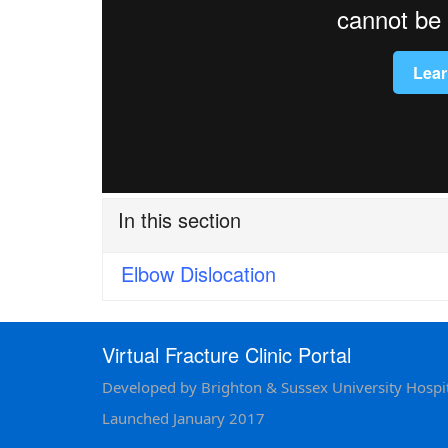
In this section
Elbow Dislocation
Virtual Fracture Clinic Portal
Developed by Brighton & Sussex University Hospit
Launched January 2017