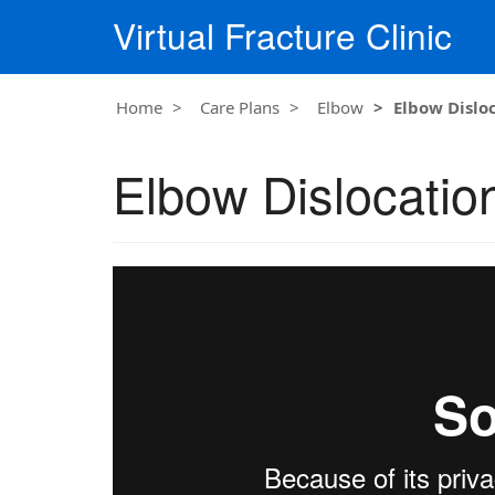
Virtual Fracture Clinic
Home
Care Plans
Elbow
Elbow Dislo
Elbow Dislocatio