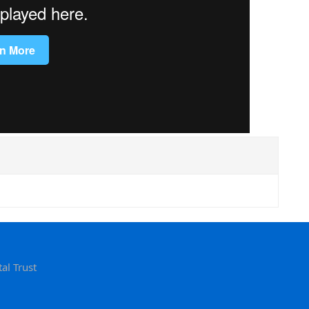
al Trust