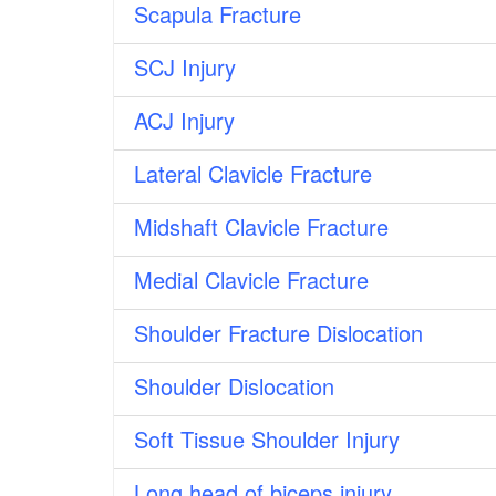
Scapula Fracture
SCJ Injury
ACJ Injury
Lateral Clavicle Fracture
Midshaft Clavicle Fracture
Medial Clavicle Fracture
Shoulder Fracture Dislocation
Shoulder Dislocation
Soft Tissue Shoulder Injury
Long head of biceps injury