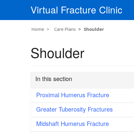
Virtual Fracture Clinic
Home
Care Plans
Shoulder
Shoulder
In this section
Proximal Humerus Fracture
Greater Tuberosity Fractures
Midshaft Humerus Fracture