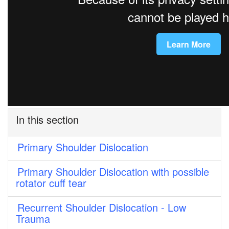
In this section
Primary Shoulder Dislocation
Primary Shoulder Dislocation with possible
rotator cuff tear
Recurrent Shoulder Dislocation - Low
Trauma