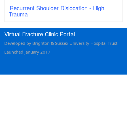
Recurrent Shoulder Dislocation - High
Trauma
Virtual Fracture Clinic Portal
Developed by Brighton & Sussex University Hospital Trust
Launched January 2017