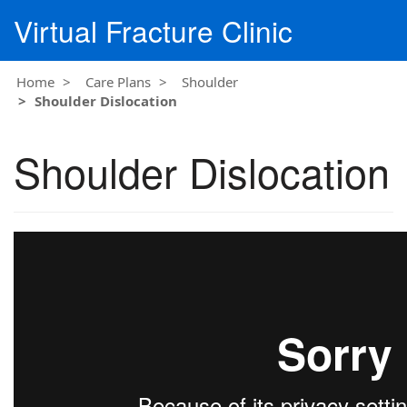
Virtual Fracture Clinic
Home
Care Plans
Shoulder
Shoulder Dislocation
Shoulder Dislocation